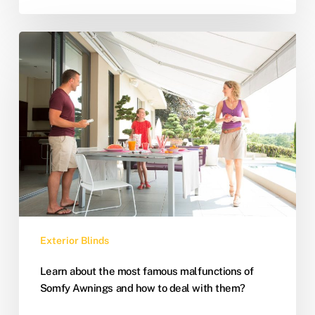
Exterior Blinds
Learn about the most famous malfunctions of
Somfy Awnings and how to deal with them?