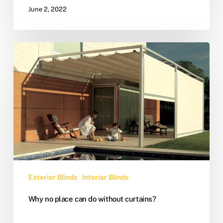
June 2, 2022
Exterior Blinds
Interior Blinds
Why no place can do without curtains?