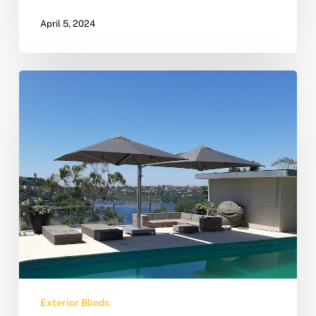
April 5, 2024
Exterior Blinds