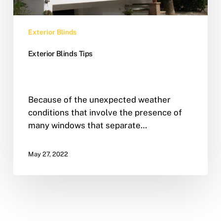
Exterior Blinds
Exterior Blinds Tips
Because of the unexpected weather
conditions that involve the presence of
many windows that separate…
May 27, 2022