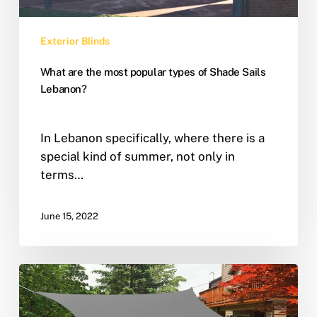
Exterior Blinds
What are the most popular types of Shade Sails
Lebanon?
In Lebanon specifically, where there is a
special kind of summer, not only in
terms…
June 15, 2022