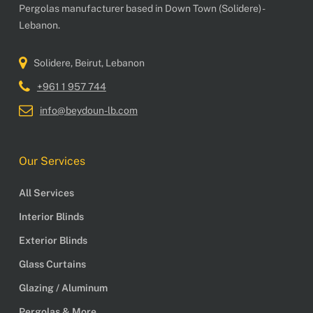
Pergolas manufacturer based in Down Town (Solidere) -
Lebanon.
Solidere, Beirut, Lebanon
+961 1 957 744
info@beydoun-lb.com
Our Services
All Services
Interior Blinds
Exterior Blinds
Glass Curtains
Glazing / Aluminum
Pergolas & More