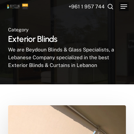
Menu
Skip
+961 1 957 744
to
search
main
content
Category
Exterior Blinds
We are Beydoun Blinds & Glass Specialists, a
Lebanese Company specialized in the best
Exterior Blinds & Curtains in Lebanon