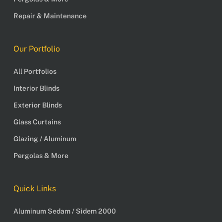
Repair & Maintenance
Our Portfolio
All Portfolios
Interior Blinds
Exterior Blinds
Glass Curtains
Glazing / Aluminum
Pergolas & More
Quick Links
Aluminum Sedam / Sidem 2000