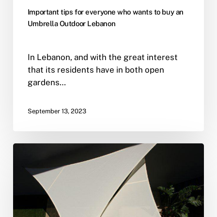
Important tips for everyone who wants to buy an
Umbrella Outdoor Lebanon
In Lebanon, and with the great interest
that its residents have in both open
gardens…
September 13, 2023