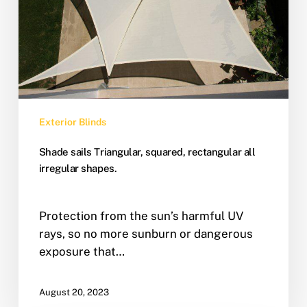
Exterior Blinds
Shade sails Triangular, squared, rectangular all
irregular shapes.
Protection from the sun’s harmful UV
rays, so no more sunburn or dangerous
exposure that…
August 20, 2023