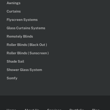
Awnings
Curtains
Flyscreen Systems
Glass Curtains Systems
Remotely Blinds
Roller Blinds ( Black Out )
Roller Blinds ( Sunscreen )
Shade Sail
Shower Glass System
Somfy