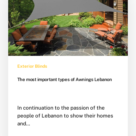
Exterior Blinds
The most important types of Awnings Lebanon
In continuation to the passion of the
people of Lebanon to show their homes
and…