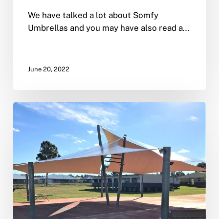
We have talked a lot about Somfy
Umbrellas and you may have also read a…
June 20, 2022