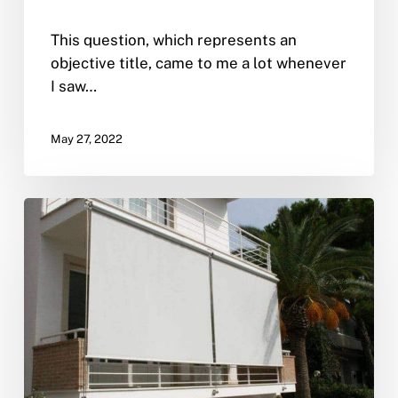
This question, which represents an
objective title, came to me a lot whenever
I saw…
May 27, 2022