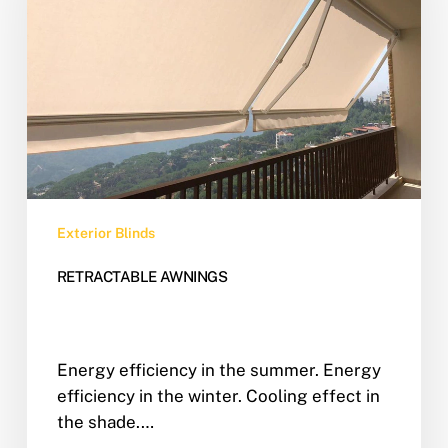
Exterior Blinds
RETRACTABLE AWNINGS
Energy efficiency in the summer. Energy
efficiency in the winter. Cooling effect in
the shade.…