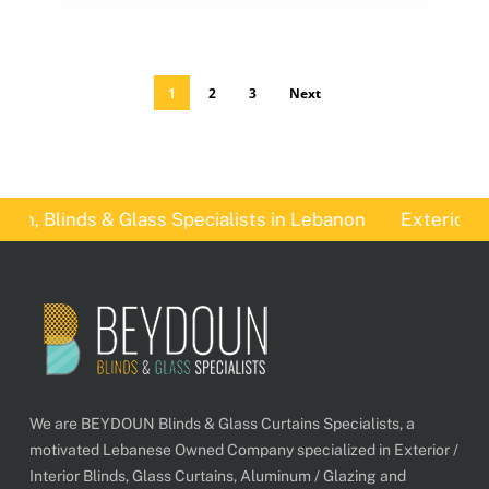
1
2
3
Next
, Blinds & Glass Specialists in Lebanon
Exterior Bli
We are BEYDOUN Blinds & Glass Curtains Specialists, a
motivated Lebanese Owned Company specialized in Exterior /
Interior Blinds, Glass Curtains, Aluminum / Glazing and