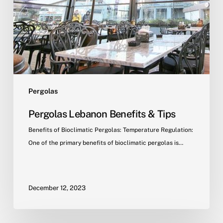
Pergolas
Pergolas Lebanon Benefits & Tips
Benefits of Bioclimatic Pergolas: Temperature Regulation:
One of the primary benefits of bioclimatic pergolas is…
December 12, 2023