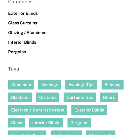
Categories
Exterior Blinds
Glass Curtains
Glazing / Aluminum
Interior Blinds
Pergolas
Tags
Aluminum
Awnings
Awnings Tips
Balcony
Blackout
Curtains
Curtains Tips
Doors
Electronic Control System
Exterior Blinds
Glass
Interior Blinds
Pergolas