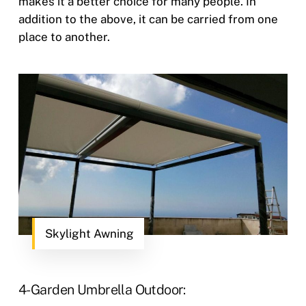
makes it a better choice for many people. In
addition to the above, it can be carried from one
place to another.
Skylight Awning
4- Garden Umbrella Outdoor: