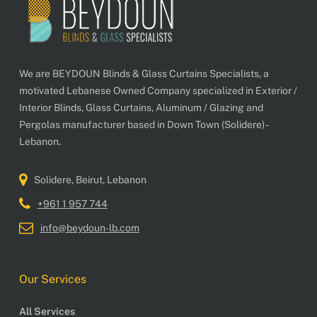
We are BEYDOUN Blinds & Glass Curtains Specialists, a
motivated Lebanese Owned Company specialized in Exterior /
Interior Blinds, Glass Curtains, Aluminum / Glazing and
Pergolas manufacturer based in Down Town (Solidere) -
Lebanon.
Solidere, Beirut, Lebanon
+961 1 957 744
info@beydoun-lb.com
Our Services
All Services