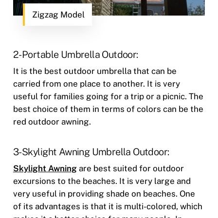
Zigzag Model
2- Portable Umbrella Outdoor:
It is the best outdoor umbrella that can be
carried from one place to another. It is very
useful for families going for a trip or a picnic. The
best choice of them in terms of colors can be the
red outdoor awning.
3- Skylight Awning Umbrella Outdoor:
Skylight Awning
are best suited for outdoor
excursions to the beaches. It is very large and
very useful in providing shade on beaches. One
of its advantages is that it is multi-colored, which