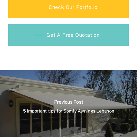
Check Our Portfolio
Get A Free Quotation
Previous Post
5 important tips for Somfy Awnings Lebanon