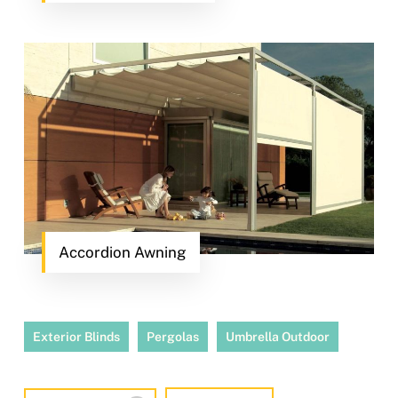
Accordion Awning
Exterior Blinds
Pergolas
Umbrella Outdoor