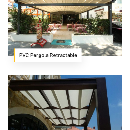
PVC Pergola Retractable