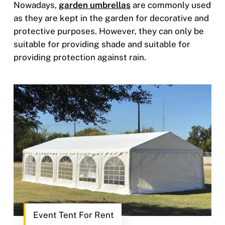
Nowadays,
garden umbrellas
are commonly used
as they are kept in the garden for decorative and
protective purposes. However, they can only be
suitable for providing shade and suitable for
providing protection against rain.
Event Tent For Rent