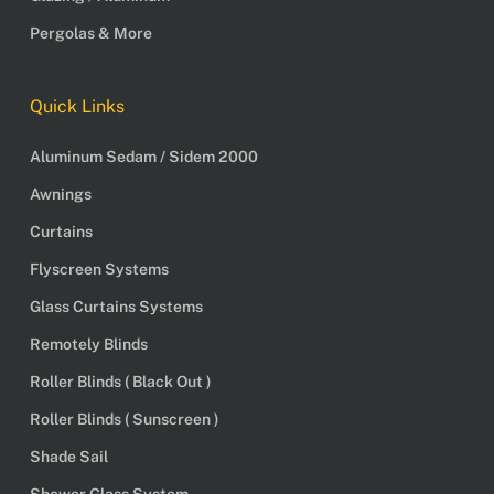
Pergolas & More
Quick Links
Aluminum Sedam / Sidem 2000
Awnings
Curtains
Flyscreen Systems
Glass Curtains Systems
Remotely Blinds
Roller Blinds ( Black Out )
Roller Blinds ( Sunscreen )
Shade Sail