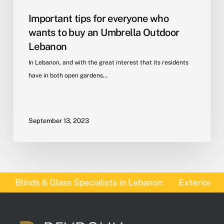
Important tips for everyone who
wants to buy an Umbrella Outdoor
Lebanon
In Lebanon, and with the great interest that its residents
have in both open gardens…
September 13, 2023
Blinds & Glass Specialists in Lebanon
Exterior Blinds