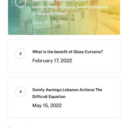
malfunctions of Somfy Awnings and how
to deal with them?
June 20, 2022
What is the benefit of Glass Curtains?
February 17, 2022
Somfy Awnings Lebanon Achieve The
Difficult Equation
May 15, 2022