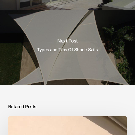
Next Post
Types and Tips Of Shade Sails
Related Posts