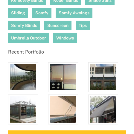
Remotely Blinds
Roller Blinds
Shade Sails
Sliding
Somfy
Somfy Awnings
Somfy Blinds
Sunscreen
Tips
Umbrella Outdoor
Windows
Recent Portfolio