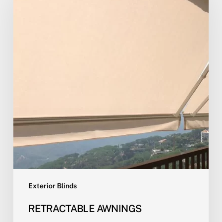
Exterior Blinds
RETRACTABLE AWNINGS