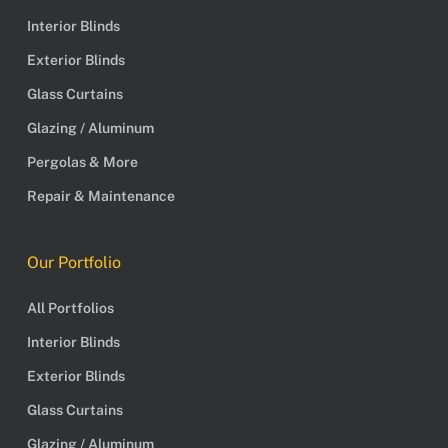
Interior Blinds
Exterior Blinds
Glass Curtains
Glazing / Aluminum
Pergolas & More
Repair & Maintenance
Our Portfolio
All Portfolios
Interior Blinds
Exterior Blinds
Glass Curtains
Glazing / Aluminum