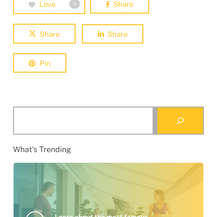
Love
Share
0
Share
Share
Pin
Search
What’s Trending
Learn about the most famous