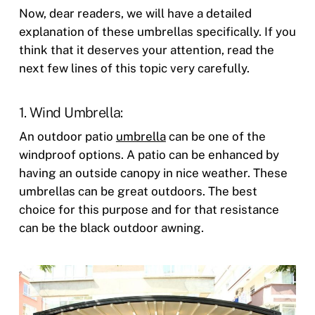
Now, dear readers, we will have a detailed
explanation of these umbrellas specifically. If you
think that it deserves your attention, read the
next few lines of this topic very carefully.
1. Wind Umbrella:
An outdoor patio
umbrella
can be one of the
windproof options. A patio can be enhanced by
having an outside canopy in nice weather. These
umbrellas can be great outdoors. The best
choice for this purpose and for that resistance
can be the black outdoor awning.