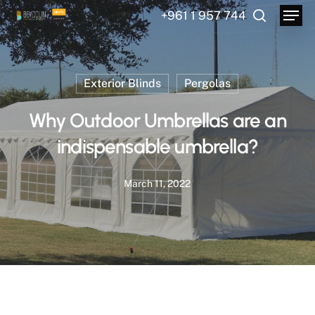
Menu
Skip
+961 1 957 744
to
search
main
content
Exterior Blinds
Pergolas
Why Outdoor Umbrellas are an
indispensable umbrella?
March 11, 2022