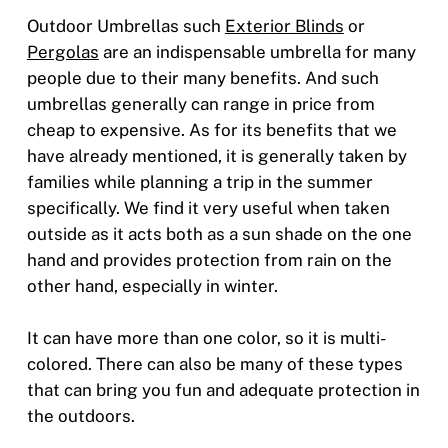
Outdoor Umbrellas such
Exterior Blinds
or
Pergolas
are an indispensable umbrella for many
people due to their many benefits. And such
umbrellas generally can range in price from
cheap to expensive. As for its benefits that we
have already mentioned, it is generally taken by
families while planning a trip in the summer
specifically. We find it very useful when taken
outside as it acts both as a sun shade on the one
hand and provides protection from rain on the
other hand, especially in winter.
It can have more than one color, so it is multi-
colored. There can also be many of these types
that can bring you fun and adequate protection in
the outdoors.