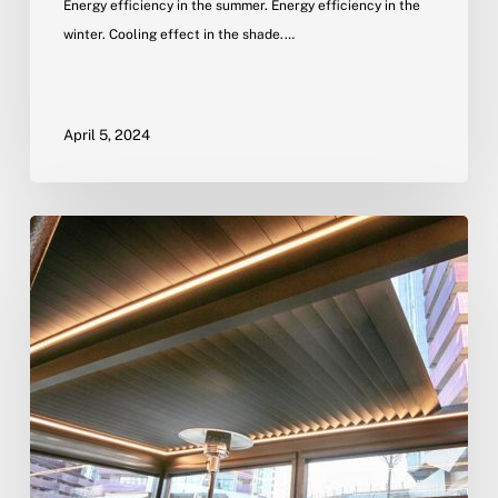
Energy efficiency in the summer. Energy efficiency in the
winter. Cooling effect in the shade.…
April 5, 2024