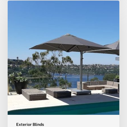
Exterior Blinds