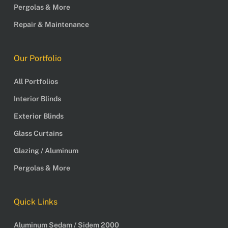
Pergolas & More
Repair & Maintenance
Our Portfolio
All Portfolios
Interior Blinds
Exterior Blinds
Glass Curtains
Glazing / Aluminum
Pergolas & More
Quick Links
Aluminum Sedam / Sidem 2000