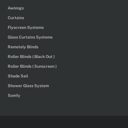
Awnings
Curtains
Flyscreen Systems
Glass Curtains Systems
Remotely Blinds
Roller Blinds ( Black Out )
Roller Blinds ( Sunscreen )
Shade Sail
Shower Glass System
Somfy