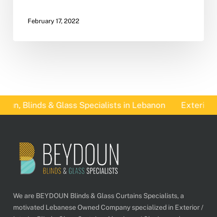
February 17, 2022
un, Blinds & Glass Specialists in Lebanon
Exterior B
We are BEYDOUN Blinds & Glass Curtains Specialists, a
motivated Lebanese Owned Company specialized in Exterior /