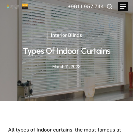
Menu
Skip
+961 1 957 744
to
search
main
content
Interior Blinds
Types Of Indoor Curtains
March 11, 2022
All types of
Indoor curtains
, the most famous at