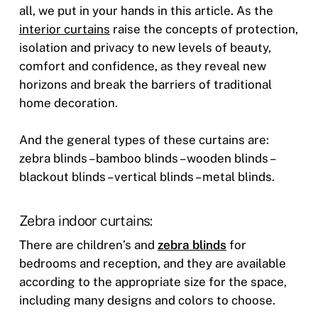
all, we put in your hands in this article. As the
interior curtains
raise the concepts of protection,
isolation and privacy to new levels of beauty,
comfort and confidence, as they reveal new
horizons and break the barriers of traditional
home decoration.
And the general types of these curtains are:
zebra blinds – bamboo blinds – wooden blinds –
blackout blinds – vertical blinds – metal blinds.
Zebra indoor curtains:
There are children’s and
zebra blinds
for
bedrooms and reception, and they are available
according to the appropriate size for the space,
including many designs and colors to choose.