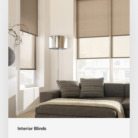
Interior Blinds