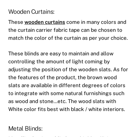
Wooden Curtains:
These
wooden curtains
come in many colors and
the curtain carrier fabric tape can be chosen to
match the color of the curtain as per your choice.
These blinds are easy to maintain and allow
controlling the amount of light coming by
adjusting the position of the wooden slats. As for
the features of the product, the brown wood
slats are available in different degrees of colors
to integrate with some natural furnishings such
as wood and stone…etc. The wood slats with
White color fits best with black / white interiors.
Metal Blinds: