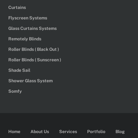
Curtains
Flyscreen Systems
Glass Curtains Systems
Remotely Blinds
Roller Blinds ( Black Out )
Roller Blinds ( Sunscreen )
Shade Sail
Shower Glass System
Somfy
Home
About Us
Services
Portfolio
Blog