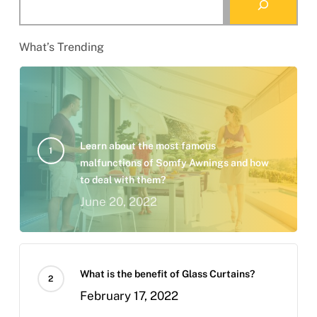
What’s Trending
Learn about the most famous
malfunctions of Somfy Awnings and how
to deal with them?
June 20, 2022
What is the benefit of Glass Curtains?
February 17, 2022