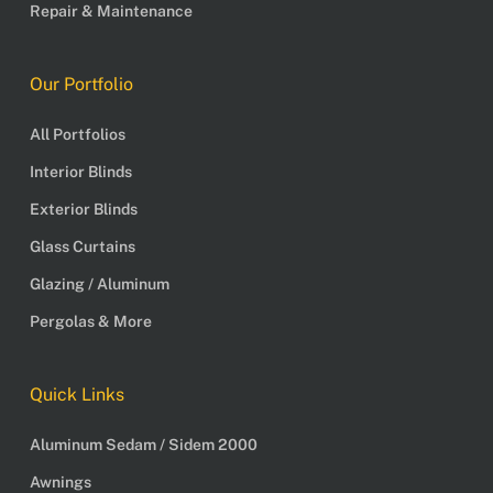
Repair & Maintenance
Our Portfolio
All Portfolios
Interior Blinds
Exterior Blinds
Glass Curtains
Glazing / Aluminum
Pergolas & More
Quick Links
Aluminum Sedam / Sidem 2000
Awnings