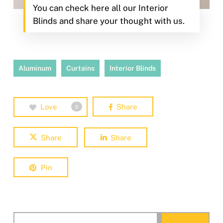
You can check here all our Interior
Blinds and share your thought with us.
Aluminum
Curtains
Interior Blinds
Love
Share
0
Share
Share
Pin
Search