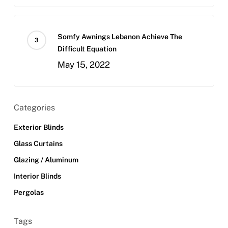
Somfy Awnings Lebanon Achieve The
Difficult Equation
May 15, 2022
Categories
Exterior Blinds
Glass Curtains
Glazing / Aluminum
Interior Blinds
Pergolas
Tags