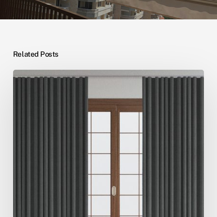
Related Posts