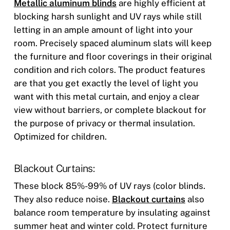
Metallic aluminum blinds
are highly efficient at
blocking harsh sunlight and UV rays while still
letting in an ample amount of light into your
room. Precisely spaced aluminum slats will keep
the furniture and floor coverings in their original
condition and rich colors. The product features
are that you get exactly the level of light you
want with this metal curtain, and enjoy a clear
view without barriers, or complete blackout for
the purpose of privacy or thermal insulation.
Optimized for children.
Blackout Curtains:
These block 85%-99% of UV rays (color blinds.
They also reduce noise.
Blackout curtains
also
balance room temperature by insulating against
summer heat and winter cold. Protect furniture