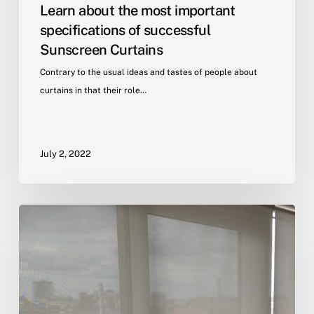
Learn about the most important
specifications of successful
Sunscreen Curtains
Contrary to the usual ideas and tastes of people about
curtains in that their role…
July 2, 2022