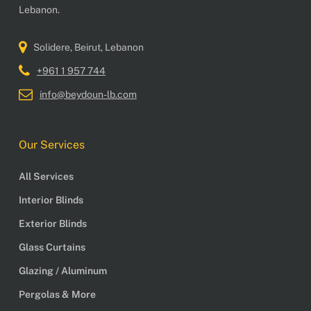
Lebanon.
Solidere, Beirut, Lebanon
+961 1 957 744
info@beydoun-lb.com
Our Services
All Services
Interior Blinds
Exterior Blinds
Glass Curtains
Glazing / Aluminum
Pergolas & More