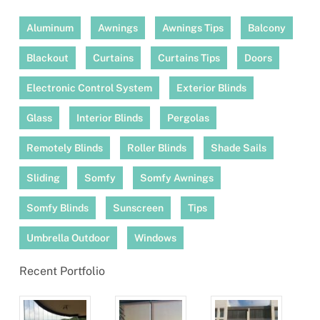
Aluminum
Awnings
Awnings Tips
Balcony
Blackout
Curtains
Curtains Tips
Doors
Electronic Control System
Exterior Blinds
Glass
Interior Blinds
Pergolas
Remotely Blinds
Roller Blinds
Shade Sails
Sliding
Somfy
Somfy Awnings
Somfy Blinds
Sunscreen
Tips
Umbrella Outdoor
Windows
Recent Portfolio