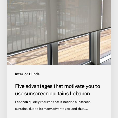
Interior Blinds
Five advantages that motivate you to
use sunscreen curtains Lebanon
Lebanon quickly realized that it needed sunscreen
curtains, due to its many advantages, and thus,…