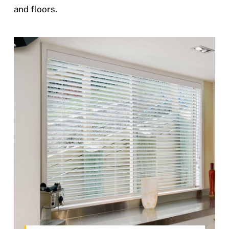
and floors.