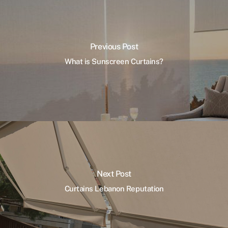
Previous Post
What is Sunscreen Curtains?
Next Post
Curtains Lebanon Reputation