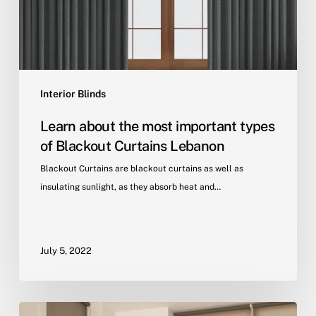
Interior Blinds
Learn about the most important types
of Blackout Curtains Lebanon
Blackout Curtains are blackout curtains as well as
insulating sunlight, as they absorb heat and…
July 5, 2022