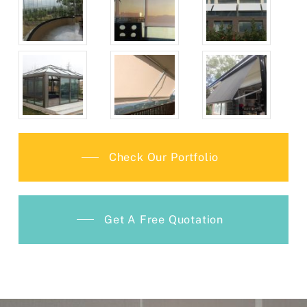
Check Our Portfolio
Get A Free Quotation