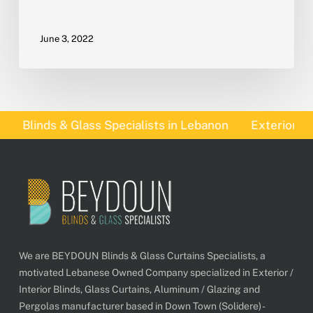
June 3, 2022
 Blinds & Glass Specialists in Lebanon
Exterior Blind
We are BEYDOUN Blinds & Glass Curtains Specialists, a
motivated Lebanese Owned Company specialized in Exterior /
Interior Blinds, Glass Curtains, Aluminum / Glazing and
Pergolas manufacturer based in Down Town (Solidere) -