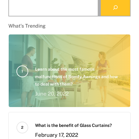
Search
What’s Trending
Learn about the most famous
malfunctions of Somfy Awnings and how
to deal with them?
June 20, 2022
What is the benefit of Glass Curtains?
February 17, 2022