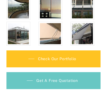
Check Our Portfolio
Get A Free Quotation