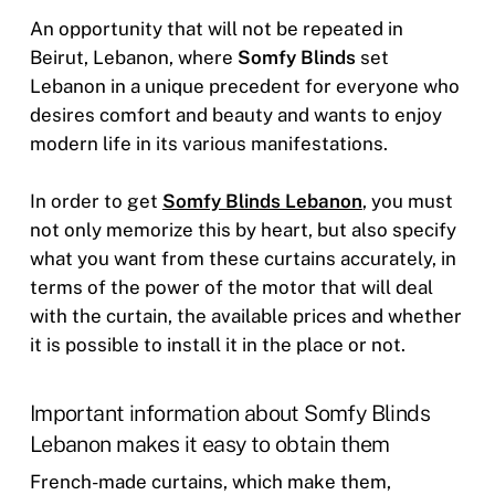
An opportunity that will not be repeated in
Beirut, Lebanon, where
Somfy Blinds
set
Lebanon in a unique precedent for everyone who
desires comfort and beauty and wants to enjoy
modern life in its various manifestations.
In order to get
Somfy Blinds Lebanon
, you must
not only memorize this by heart, but also specify
what you want from these curtains accurately, in
terms of the power of the motor that will deal
with the curtain, the available prices and whether
it is possible to install it in the place or not.
Important information about Somfy Blinds
Lebanon makes it easy to obtain them
French-made curtains, which make them,