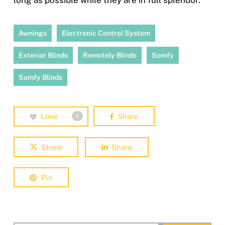
long as possible while they are in full splendor.
Awnings
Electronic Control System
Exterior Blinds
Remotely Blinds
Somfy
Somfy Blinds
Love
Share
0
Share
Share
Pin