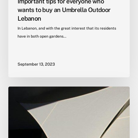
Important tips for everyone who
wants to buy an Umbrella Outdoor
Lebanon
In Lebanon, and with the great interest that its residents
have in both open gardens…
September 13, 2023