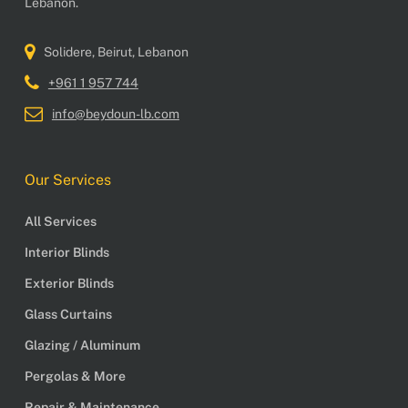
Lebanon.
Solidere, Beirut, Lebanon
+961 1 957 744
info@beydoun-lb.com
Our Services
All Services
Interior Blinds
Exterior Blinds
Glass Curtains
Glazing / Aluminum
Pergolas & More
Repair & Maintenance