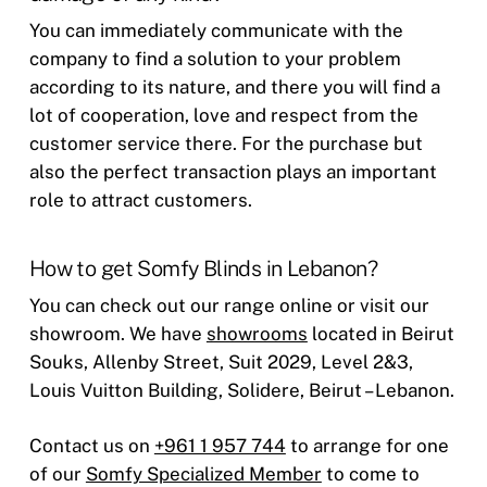
You can immediately communicate with the
company to find a solution to your problem
according to its nature, and there you will find a
lot of cooperation, love and respect from the
customer service there. For the purchase but
also the perfect transaction plays an important
role to attract customers.
How to get Somfy Blinds in Lebanon?
You can check out our range online or visit our
showroom. We have
showrooms
located in Beirut
Souks, Allenby Street, Suit 2029, Level 2&3,
Louis Vuitton Building, Solidere, Beirut – Lebanon.
Contact us on
+961 1 957 744
to arrange for one
of our
Somfy Specialized Member
to come to