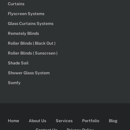
Curtains
Flyscreen Systems
Glass Curtains Systems
Remotely Blinds
Roller Blinds ( Black Out )
Roller Blinds ( Sunscreen )
Shade Sail
Shower Glass System
Somfy
Home
About Us
Services
Portfolio
Blog