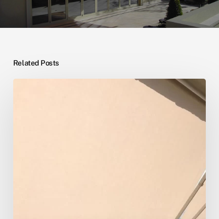
Related Posts