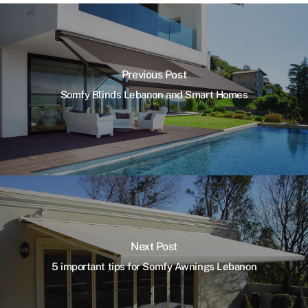
Previous Post
Somfy Blinds Lebanon and Smart Homes
Next Post
5 important tips for Somfy Awnings Lebanon