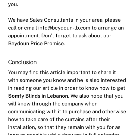
you.
We have Sales Consultants in your area, please
call or email
info@beydoun-lb.com
to arrange an
appointment. Don’t forget to ask about our
Beydoun Price Promise.
Conclusion
You may find this article important to share it
with someone you know and he is also interested
in reading our article in order to know how to get
Somfy Blinds in Lebanon
. We also hope that you
will know through the company when
communicating with it to purchase and otherwise
how to take care of the curtains after their
installation, so that they remain with you for as