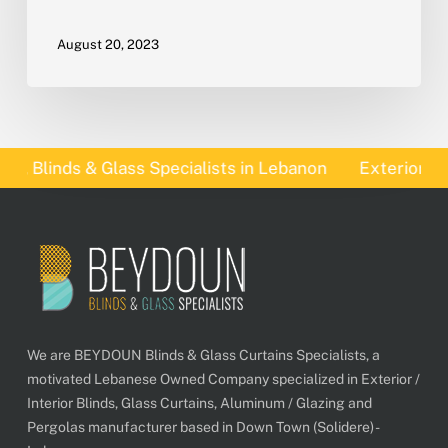
August 20, 2023
 Blinds & Glass Specialists in Lebanon
Exterior Blin
We are BEYDOUN Blinds & Glass Curtains Specialists, a
motivated Lebanese Owned Company specialized in Exterior /
Interior Blinds, Glass Curtains, Aluminum / Glazing and
Pergolas manufacturer based in Down Town (Solidere) -