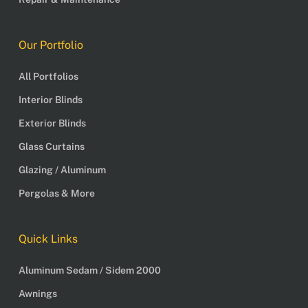
Our Portfolio
All Portfolios
Interior Blinds
Exterior Blinds
Glass Curtains
Glazing / Aluminum
Pergolas & More
Quick Links
Aluminum Sedam / Sidem 2000
Awnings