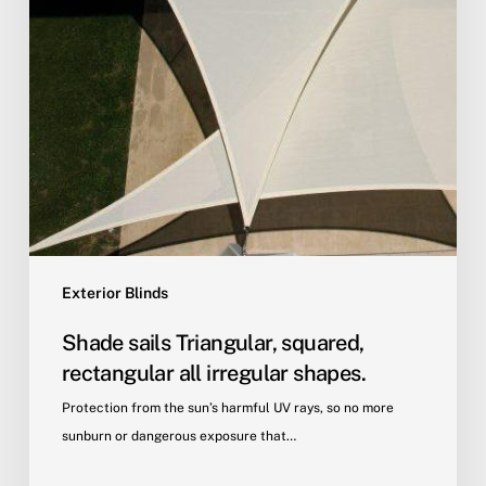
Exterior Blinds
Shade sails Triangular, squared,
rectangular all irregular shapes.
Protection from the sun’s harmful UV rays, so no more
sunburn or dangerous exposure that…