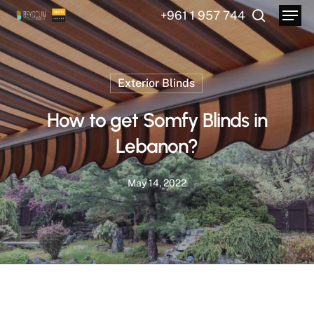
Menu
Skip
+961 1 957 744
to
search
main
content
Exterior Blinds
How to get Somfy Blinds in
Lebanon?
May 14, 2022