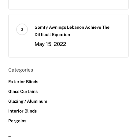
Somfy Awnings Lebanon Achieve The
Difficult Equation
May 15, 2022
Categories
Exterior Blinds
Glass Curtains
Glazing / Aluminum
Interior Blinds
Pergolas