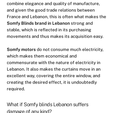
combine elegance and quality of manufacture,
and given the good trade relations between
France and Lebanon, this is often what makes the
Somfy Blinds brand in Lebanon
strong and
stable, which is reflected in its purchasing
movements and thus makes its acquisition easy.
Somfy motors
do not consume much electricity,
which makes them economical and
commensurate with the nature of electricity in
Lebanon. It also makes the curtains move in an
excellent way, covering the entire window, and
creating the desired effect, it is undoubtedly
required.
What if Somfy blinds Lebanon suffers
damage of any kind?