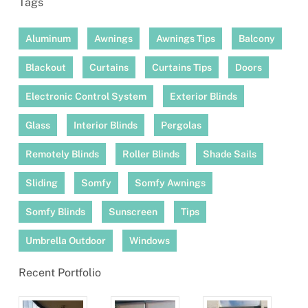
Tags
Aluminum
Awnings
Awnings Tips
Balcony
Blackout
Curtains
Curtains Tips
Doors
Electronic Control System
Exterior Blinds
Glass
Interior Blinds
Pergolas
Remotely Blinds
Roller Blinds
Shade Sails
Sliding
Somfy
Somfy Awnings
Somfy Blinds
Sunscreen
Tips
Umbrella Outdoor
Windows
Recent Portfolio