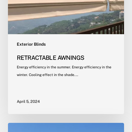
Exterior Blinds
RETRACTABLE AWNINGS
Energy efficiency in the summer. Energy efficiency in the
winter. Cooling effect in the shade.…
April 5, 2024