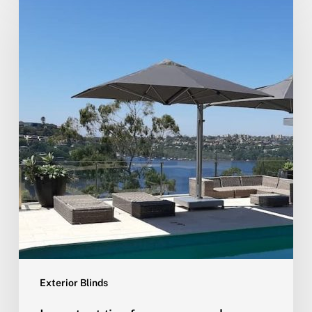
Exterior Blinds