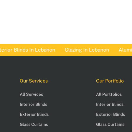
or Blinds In Lebanon
Glazing In Lebanon
Aluminum
Our Services
Our Portfolio
All Services
All Portfolios
Interior Blinds
Interior Blinds
Exterior Blinds
Exterior Blinds
Glass Curtains
Glass Curtains