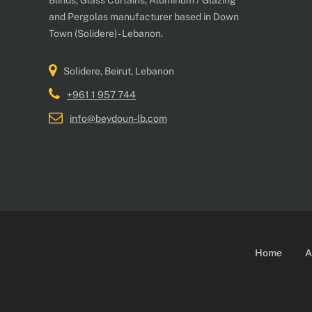
Blinds, Glass Curtains, Aluminum / Glazing
and Pergolas manufacturer based in Down
Town (Solidere) - Lebanon.
Solidere, Beirut, Lebanon
+961 1 957 744
info@beydoun-lb.com
Home
A