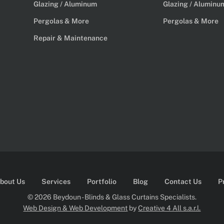
Glazing / Aluminum
Glazing / Aluminu
Pergolas & More
Pergolas & More
Repair & Maintenance
bout Us
Services
Portfolio
Blog
Contact Us
P
© 2026 Beydoun - Blinds & Glass Curtains Specialists.
Web Design & Web Development
by
Creative 4 All s.a.r.l.