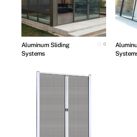
Aluminum Sliding
Alumin
0
Systems
System