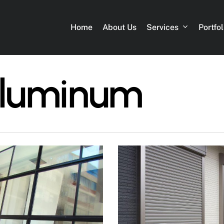
Services
Portfol
Home
About Us
Aluminum