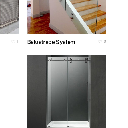
Balustrade System
1
0