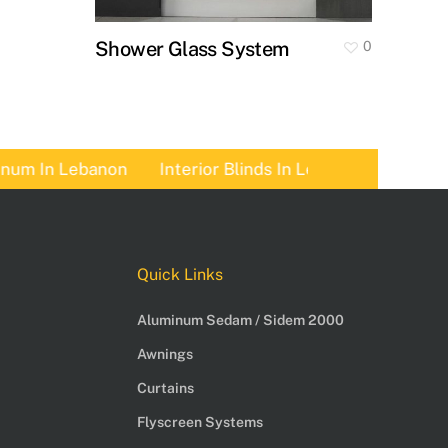
Shower Glass System
0
 In Lebanon
Interior Blinds In Lebanon
Pergolas 
Quick Links
Aluminum Sedam / Sidem 2000
Awnings
Curtains
Flyscreen Systems