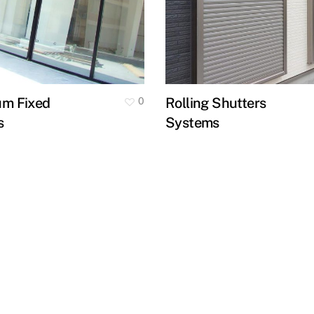
um Fixed
Rolling Shutters
0
s
Systems