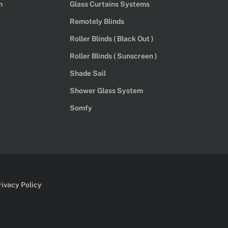
m
Glass Curtains Systems
Remotely Blinds
Roller Blinds ( Black Out )
Roller Blinds ( Sunscreen )
Shade Sail
Shower Glass System
Somfy
rivacy Policy