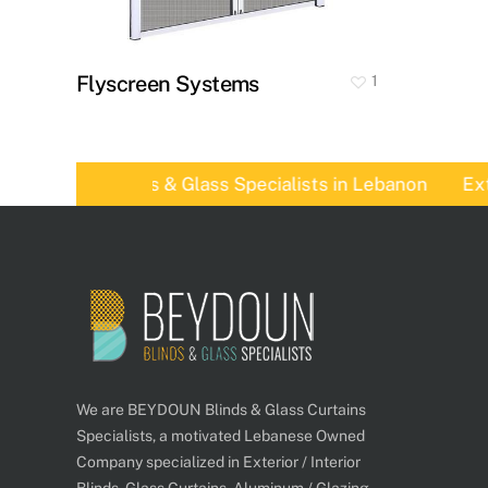
Flyscreen Systems
1
eydoun, Blinds & Glass Specialists in Lebanon
Exteri
We are BEYDOUN Blinds & Glass Curtains
Specialists, a motivated Lebanese Owned
Company specialized in Exterior / Interior