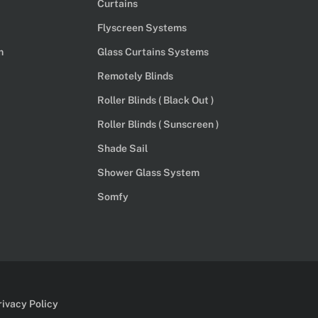
Curtains
Flyscreen Systems
m
Glass Curtains Systems
Remotely Blinds
Roller Blinds ( Black Out )
Roller Blinds ( Sunscreen )
Shade Sail
Shower Glass System
Somfy
rivacy Policy