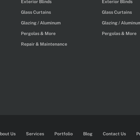
Exterior Blinds
Exterior Blinds
Glass Curtains
Glass Curtains
Glazing / Aluminum
Glazing / Aluminu
Pergolas & More
Pergolas & More
Repair & Maintenance
bout Us
Services
Portfolio
Blog
Contact Us
P