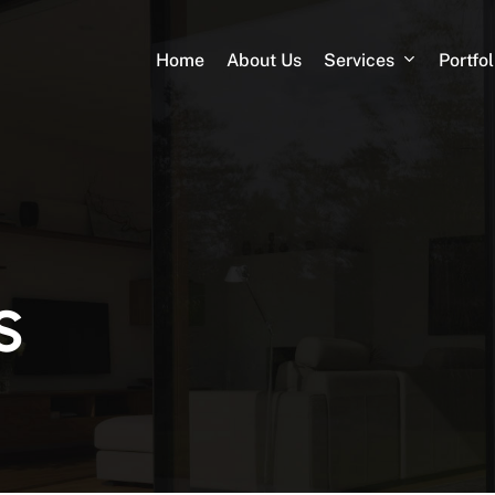
Services
Portfol
Home
About Us
s