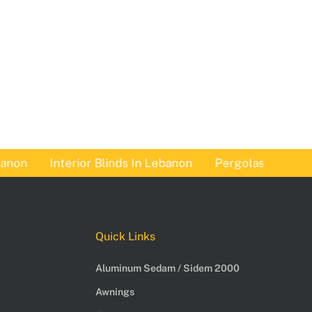
n
Interior Blinds In Lebanon
Pergolas In Lebanon
Quick Links
Aluminum Sedam / Sidem 2000
Awnings