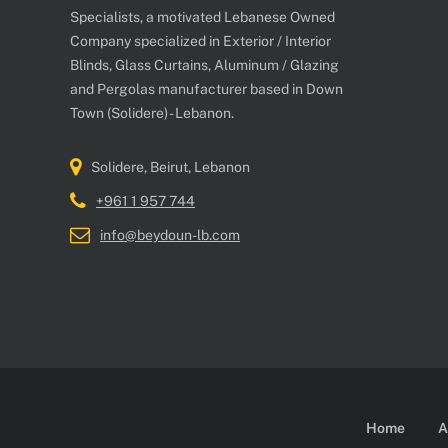
Specialists, a motivated Lebanese Owned
Company specialized in Exterior / Interior
Blinds, Glass Curtains, Aluminum / Glazing
and Pergolas manufacturer based in Down
Town (Solidere) - Lebanon.
Solidere, Beirut, Lebanon
+961 1 957 744
info@beydoun-lb.com
Home
A