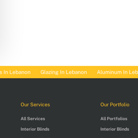
n Lebanon
Glazing In Lebanon
Aluminum In Lebano
Our Services
Our Portfolio
All Services
All Portfolios
Interior Blinds
Interior Blinds