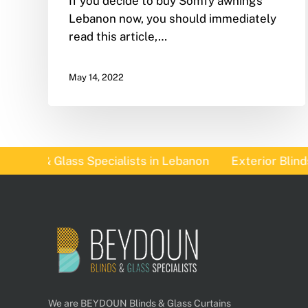
If you decide to buy Somfy awnings
Lebanon now, you should immediately
read this article,…
May 14, 2022
nds & Glass Specialists in Lebanon
Exterior Blinds I
We are BEYDOUN Blinds & Glass Curtains