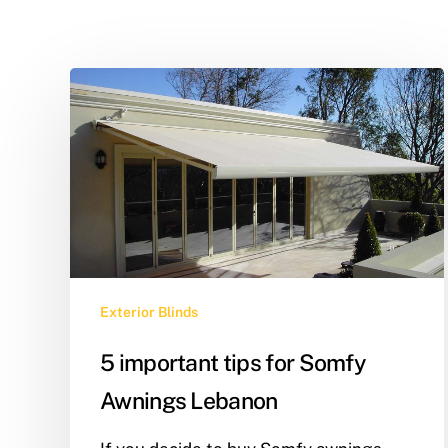
Exterior Blinds
5 important tips for Somfy
Awnings Lebanon